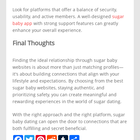
Look for platforms that offer a balance of security,
usability, and active members. A well-designed
sugar
baby app
with strong support features can greatly
enhance your overall experience.
Final Thoughts
Finding the ideal relationship through sugar baby
websites is about more than just matching profiles—
it's about building connections that align with your
lifestyle and expectations. By choosing from the best
sugar baby websites, staying authentic, and
prioritizing safety, you can create meaningful and
rewarding experiences in the world of sugar dating.
With the right approach and the right platform, sugar
baby dating can open the door to connections that are
both fulfilling and secret beneficial.
Facebook
Twitter
Pinterest
Reddit
Tumblr
Share