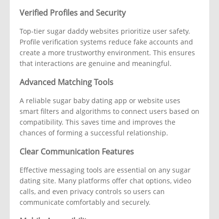
Verified Profiles and Security
Top-tier sugar daddy websites prioritize user safety.
Profile verification systems reduce fake accounts and
create a more trustworthy environment. This ensures
that interactions are genuine and meaningful.
Advanced Matching Tools
A reliable sugar baby dating app or website uses
smart filters and algorithms to connect users based on
compatibility. This saves time and improves the
chances of forming a successful relationship.
Clear Communication Features
Effective messaging tools are essential on any sugar
dating site. Many platforms offer chat options, video
calls, and even privacy controls so users can
communicate comfortably and securely.