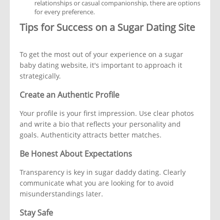
relationships or casual companionship, there are options
for every preference.
Tips for Success on a Sugar Dating Site
To get the most out of your experience on a sugar
baby dating website, it's important to approach it
strategically.
Create an Authentic Profile
Your profile is your first impression. Use clear photos
and write a bio that reflects your personality and
goals. Authenticity attracts better matches.
Be Honest About Expectations
Transparency is key in sugar daddy dating. Clearly
communicate what you are looking for to avoid
misunderstandings later.
Stay Safe