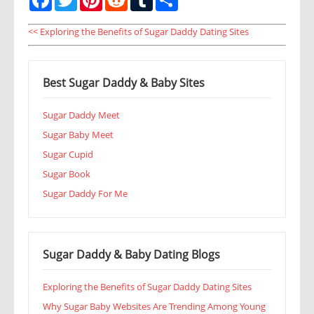
<< Exploring the Benefits of Sugar Daddy Dating Sites
Best Sugar Daddy & Baby Sites
Sugar Daddy Meet
Sugar Baby Meet
Sugar Cupid
Sugar Book
Sugar Daddy For Me
Sugar Daddy & Baby Dating Blogs
Exploring the Benefits of Sugar Daddy Dating Sites
Why Sugar Baby Websites Are Trending Among Young