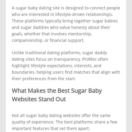
A sugar baby dating site is designed to connect people
who are interested in lifestyle-driven relationships.
These platforms typically bring together sugar babies
and sugar daddies who value honesty about their
goals, whether that involves mentorship,
companionship, or financial support.
Unlike traditional dating platforms, sugar daddy
dating sites focus on transparency. Profiles often
highlight lifestyle expectations, interests, and
boundaries, helping users find matches that align with
their preferences from the start.
What Makes the Best Sugar Baby
Websites Stand Out
Not all sugar baby dating websites offer the same
quality of experience. The best platforms share a few
important features that set them apart: