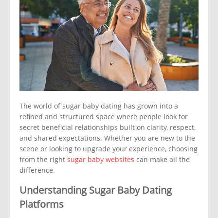
The world of sugar baby dating has grown into a
refined and structured space where people look for
secret beneficial relationships built on clarity, respect,
and shared expectations. Whether you are new to the
scene or looking to upgrade your experience, choosing
from the right
sugar baby websites
can make all the
difference.
Understanding Sugar Baby Dating
Platforms