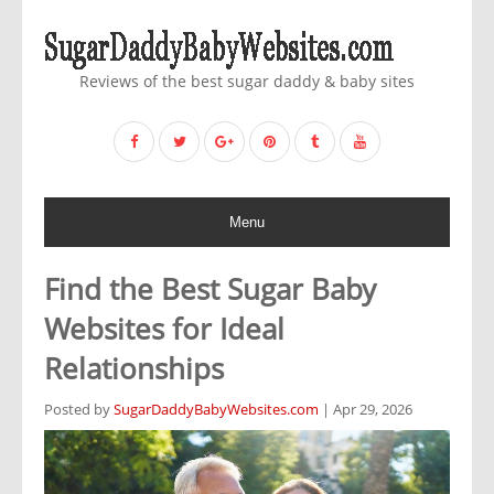
Reviews of the best sugar daddy & baby sites
Menu
Find the Best Sugar Baby
Websites for Ideal
Relationships
Posted by
SugarDaddyBabyWebsites.com
| Apr 29, 2026