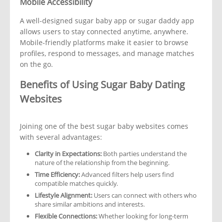
Mobile Accessibility
A well-designed sugar baby app or sugar daddy app
allows users to stay connected anytime, anywhere.
Mobile-friendly platforms make it easier to browse
profiles, respond to messages, and manage matches
on the go.
Benefits of Using Sugar Baby Dating
Websites
Joining one of the best sugar baby websites comes
with several advantages:
Clarity in Expectations:
Both parties understand the
nature of the relationship from the beginning.
Time Efficiency:
Advanced filters help users find
compatible matches quickly.
Lifestyle Alignment:
Users can connect with others who
share similar ambitions and interests.
Flexible Connections:
Whether looking for long-term