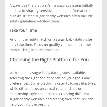
Always use the platform's messaging system initially
and avoid sharing sensitive personal information too
quickly. Trusted sugar daddy websites often include
safety guidelines—follow them.
Take Your Time
Finding the right match on a sugar baby dating site
may take time. Focus on quality connections rather
than rushing into relationships.
Choosing the Right Platform for You
With so many sugar baby dating sites available,
selecting the right one depends on your goals and
preferences. Some platforms cater to luxury lifestyles,
while others focus on casual relationships or
mentorship-style connections. Exploring different
sugar daddy websites and testing their features can
help you find the best fit.