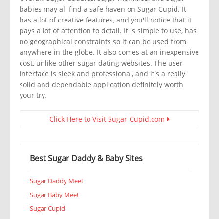
babies may all find a safe haven on Sugar Cupid. It
has a lot of creative features, and you'll notice that it
pays a lot of attention to detail. It is simple to use, has
no geographical constraints so it can be used from
anywhere in the globe. It also comes at an inexpensive
cost, unlike other sugar dating websites. The user
interface is sleek and professional, and it's a really
solid and dependable application definitely worth
your try.
Click Here to Visit Sugar-Cupid.com
Best Sugar Daddy & Baby Sites
Sugar Daddy Meet
Sugar Baby Meet
Sugar Cupid