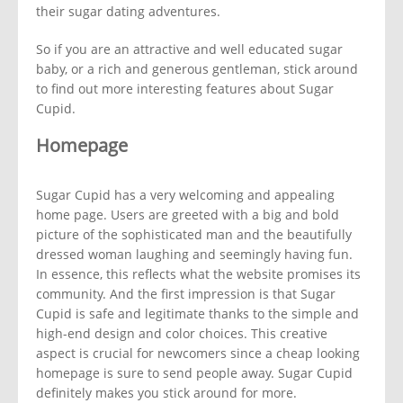
their sugar dating adventures.
So if you are an attractive and well educated sugar
baby, or a rich and generous gentleman, stick around
to find out more interesting features about Sugar
Cupid.
Homepage
Sugar Cupid has a very welcoming and appealing
home page. Users are greeted with a big and bold
picture of the sophisticated man and the beautifully
dressed woman laughing and seemingly having fun.
In essence, this reflects what the website promises its
community. And the first impression is that Sugar
Cupid is safe and legitimate thanks to the simple and
high-end design and color choices. This creative
aspect is crucial for newcomers since a cheap looking
homepage is sure to send people away. Sugar Cupid
definitely makes you stick around for more.