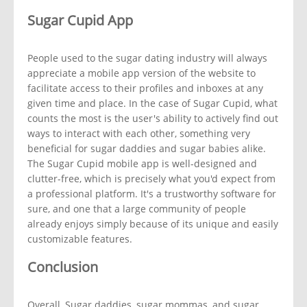
Sugar Cupid App
People used to the sugar dating industry will always
appreciate a mobile app version of the website to
facilitate access to their profiles and inboxes at any
given time and place. In the case of Sugar Cupid, what
counts the most is the user's ability to actively find out
ways to interact with each other, something very
beneficial for sugar daddies and sugar babies alike.
The Sugar Cupid mobile app is well-designed and
clutter-free, which is precisely what you'd expect from
a professional platform. It's a trustworthy software for
sure, and one that a large community of people
already enjoys simply because of its unique and easily
customizable features.
Conclusion
Overall, Sugar daddies, sugar mommas, and sugar