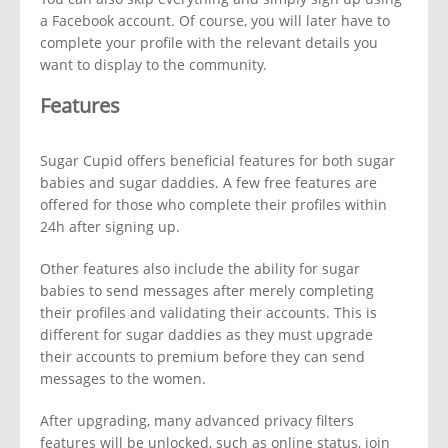
a Facebook account. Of course, you will later have to
complete your profile with the relevant details you
want to display to the community.
Features
Sugar Cupid offers beneficial features for both sugar
babies and sugar daddies. A few free features are
offered for those who complete their profiles within
24h after signing up.
Other features also include the ability for sugar
babies to send messages after merely completing
their profiles and validating their accounts. This is
different for sugar daddies as they must upgrade
their accounts to premium before they can send
messages to the women.
After upgrading, many advanced privacy filters
features will be unlocked, such as online status, join