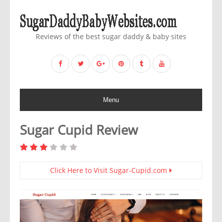
Reviews of the best sugar daddy & baby sites
Menu
Sugar Cupid Review
Click Here to Visit Sugar-Cupid.com