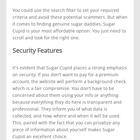
You could use the search filter to set your required
criteria and avoid these potential scammers. But when
it comes to finding genuine sugar daddies, Sugar
Cupid is your most affordable option. You just need to
scroll and look for the right one.
Security Features
It's evident that Sugar Cupid places a strong emphasis
on security. If you don't want to pay for a premium
account, the website will perform a background check,
which is a fair compromise. You don't have to be
concerned about them using your info or anything
because everything they do here is transparent and
professional. They inform you of what data is
collected, and how, where and when it will be used.
This, paired with the fact that you can privatize any
piece of information about yourself makes Sugar
Cupid an excellent choice.