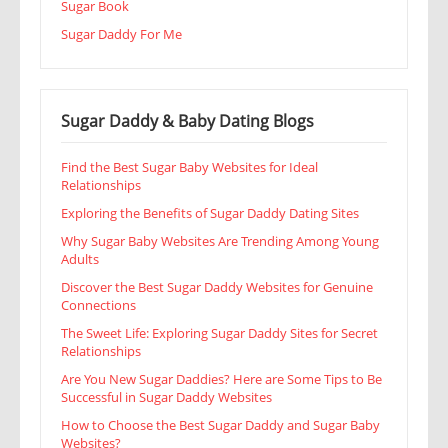
Sugar Book
Sugar Daddy For Me
Sugar Daddy & Baby Dating Blogs
Find the Best Sugar Baby Websites for Ideal
Relationships
Exploring the Benefits of Sugar Daddy Dating Sites
Why Sugar Baby Websites Are Trending Among Young
Adults
Discover the Best Sugar Daddy Websites for Genuine
Connections
The Sweet Life: Exploring Sugar Daddy Sites for Secret
Relationships
Are You New Sugar Daddies? Here are Some Tips to Be
Successful in Sugar Daddy Websites
How to Choose the Best Sugar Daddy and Sugar Baby
Websites?