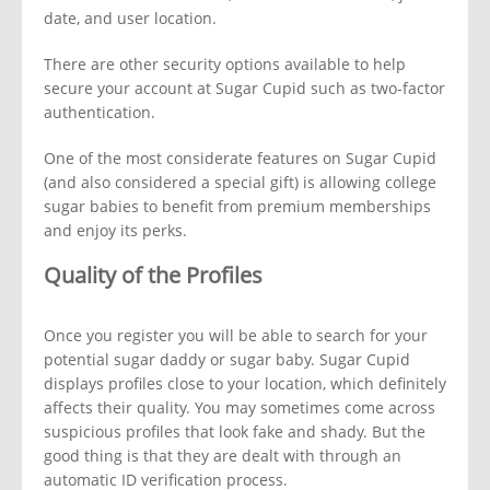
date, and user location.
There are other security options available to help
secure your account at Sugar Cupid such as two-factor
authentication.
One of the most considerate features on Sugar Cupid
(and also considered a special gift) is allowing college
sugar babies to benefit from premium memberships
and enjoy its perks.
Quality of the Profiles
Once you register you will be able to search for your
potential sugar daddy or sugar baby. Sugar Cupid
displays profiles close to your location, which definitely
affects their quality. You may sometimes come across
suspicious profiles that look fake and shady. But the
good thing is that they are dealt with through an
automatic ID verification process.