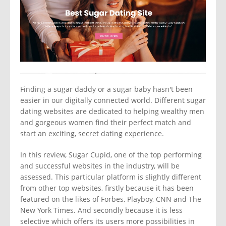
Finding a sugar daddy or a sugar baby hasn't been
easier in our digitally connected world. Different sugar
dating websites are dedicated to helping wealthy men
and gorgeous women find their perfect match and
start an exciting, secret dating experience.
In this review, Sugar Cupid, one of the top performing
and successful websites in the industry, will be
assessed. This particular platform is slightly different
from other top websites, firstly because it has been
featured on the likes of Forbes, Playboy, CNN and The
New York Times. And secondly because it is less
selective which offers its users more possibilities in