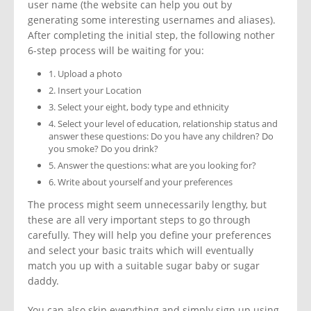
user name (the website can help you out by
generating some interesting usernames and aliases).
After completing the initial step, the following nother
6-step process will be waiting for you:
1. Upload a photo
2. Insert your Location
3. Select your eight, body type and ethnicity
4. Select your level of education, relationship status and
answer these questions: Do you have any children? Do
you smoke? Do you drink?
5. Answer the questions: what are you looking for?
6. Write about yourself and your preferences
The process might seem unnecessarily lengthy, but
these are all very important steps to go through
carefully. They will help you define your preferences
and select your basic traits which will eventually
match you up with a suitable sugar baby or sugar
daddy.
You can also skip everything and simply sign up using