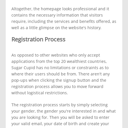
Altogether, the homepage looks professional and it
contains the necessary information that visitors
require, including the services and benefits offered, as
well as a little glimpse on the website's history.
Registration Process
As opposed to other websites who only accept
applications from the top 20 wealthiest countries,
Sugar Cupid has no limitations or constraints as to
where their users should be from. There aren't any
pop-ups when clicking the signup button and the
registration process allows you to move forward
without logistical restrictions.
The registration process starts by simply selecting
your gender, the gender you're interested in and what
you are looking for. Then you will be asked to enter
your valid email, your date of birth and create your